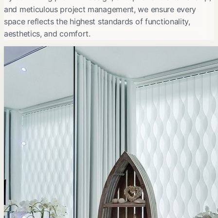
and meticulous project management, we ensure every
space reflects the highest standards of functionality,
aesthetics, and comfort.