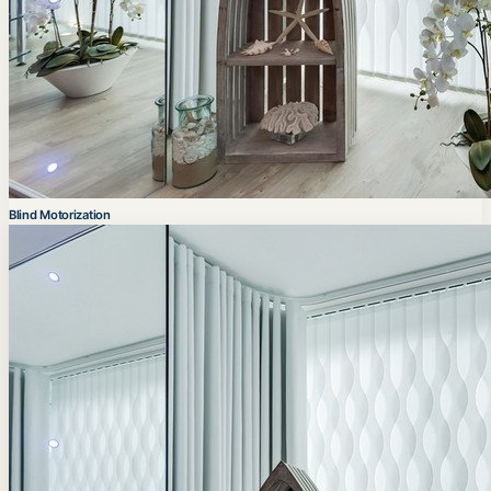
Blind Motorization