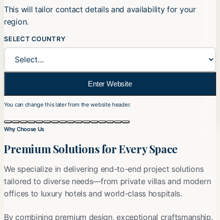
This will tailor contact details and availability for your
region.
SELECT COUNTRY
Enter Website
You can change this later from the website header.
Slide 2 of 16
Why Choose Us
Premium Solutions for Every Space
We specialize in delivering end-to-end project solutions
tailored to diverse needs—from private villas and modern
offices to luxury hotels and world-class hospitals.
By combining premium design, exceptional craftsmanship,