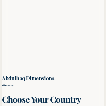
Abdulhaq Dimensions
Welcome
Choose Your Country